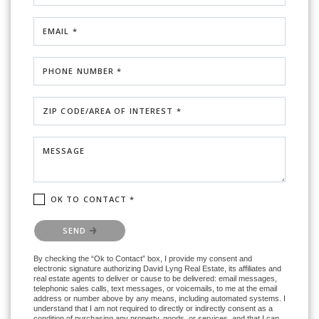
EMAIL *
PHONE NUMBER *
ZIP CODE/AREA OF INTEREST *
MESSAGE
OK TO CONTACT *
Please confirm that you are not a robot.
SEND
By checking the “Ok to Contact” box, I provide my consent and
electronic signature authorizing David Lyng Real Estate, its affiliates and
real estate agents to deliver or cause to be delivered: email messages,
telephonic sales calls, text messages, or voicemails, to me at the email
address or number above by any means, including automated systems. I
understand that I am not required to directly or indirectly consent as a
condition of purchasing any property, goods, or services, and that I can