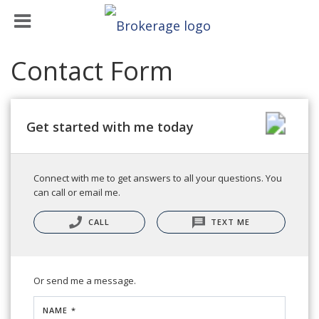
Contact Form
Get started with me today
Connect with me to get answers to all your questions. You
can call or email me.
CALL
TEXT ME
Or send me a message.
NAME *