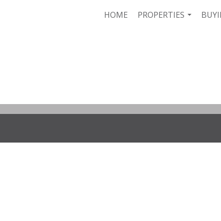
HOME
PROPERTIES
BUYI
...