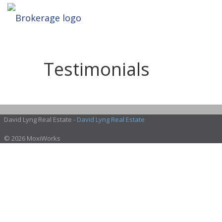
Testimonials
David Lyng Real Estate -
David Lyng Real Estate
© 2026 MoxiWorks