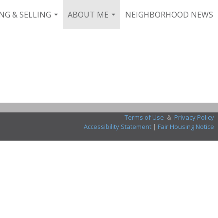
NG & SELLING
ABOUT ME
NEIGHBORHOOD NEWS
...
...
Terms of Use
&
Privacy Policy
Accessibility Statement
|
Fair Housing Notice